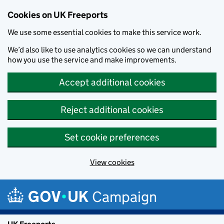
Cookies on UK Freeports
We use some essential cookies to make this service work.
We’d also like to use analytics cookies so we can understand
how you use the service and make improvements.
Accept additional cookies
Reject additional cookies
Set cookie preferences
View cookies
Skip to main content
Campaign