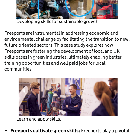
Developing skills for sustainable growth.
Freeports are instrumental in addressing economic and
environmental challenge by facilitating the transition to new,
future-oriented sectors. This case study explores how
Freeports are fostering the development of local and UK
skills bases in green industries, ultimately enabling better
training opportunities and well-paid jobs for local
communities.
Learn and apply skills.
Freeports cultivate green skills:
Freeports play a pivotal