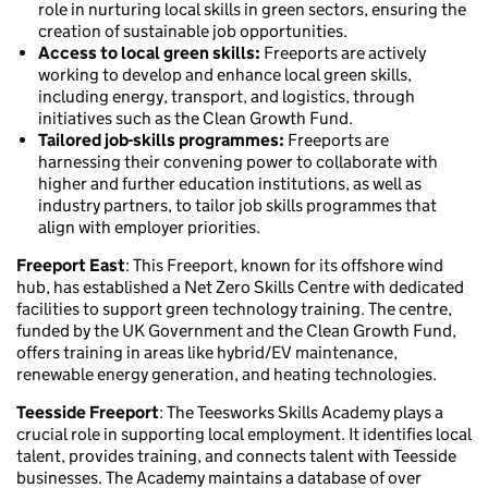
role in nurturing local skills in green sectors, ensuring the
creation of sustainable job opportunities.
Access to local green skills:
Freeports are actively
working to develop and enhance local green skills,
including energy, transport, and logistics, through
initiatives such as the Clean Growth Fund.
Tailored job-skills programmes:
Freeports are
harnessing their convening power to collaborate with
higher and further education institutions, as well as
industry partners, to tailor job skills programmes that
align with employer priorities.
Freeport East
: This Freeport, known for its offshore wind
hub, has established a Net Zero Skills Centre with dedicated
facilities to support green technology training. The centre,
funded by the UK Government and the Clean Growth Fund,
offers training in areas like hybrid/EV maintenance,
renewable energy generation, and heating technologies.
Teesside Freeport
: The Teesworks Skills Academy plays a
crucial role in supporting local employment. It identifies local
talent, provides training, and connects talent with Teesside
businesses. The Academy maintains a database of over