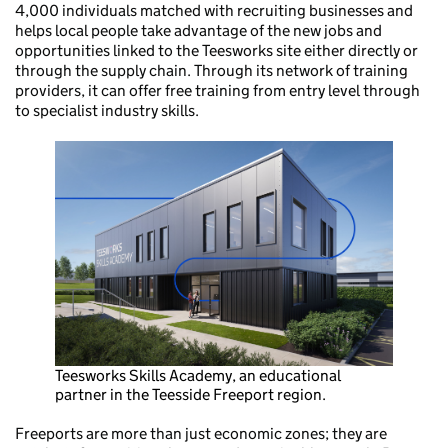
4,000 individuals matched with recruiting businesses and
helps local people take advantage of the new jobs and
opportunities linked to the Teesworks site either directly or
through the supply chain. Through its network of training
providers, it can offer free training from entry level through
to specialist industry skills.
Teesworks Skills Academy, an educational
partner in the Teesside Freeport region.
Freeports are more than just economic zones; they are