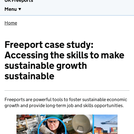
UK Freeports
Menu
Home
Freeport case study:
Accessing the skills to make
sustainable growth
sustainable
Freeports are powerful tools to foster sustainable economic
growth and provide long-term job and skills opportunities.