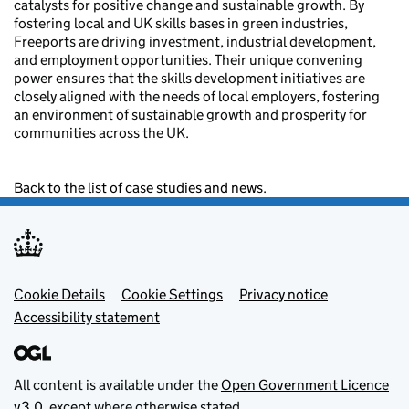
catalysts for positive change and sustainable growth. By
fostering local and UK skills bases in green industries,
Freeports are driving investment, industrial development,
and employment opportunities. Their unique convening
power ensures that the skills development initiatives are
closely aligned with the needs of local employers, fostering
an environment of sustainable growth and prosperity for
communities across the UK.
Back to the list of case studies and news
.
Footer menu
Cookie Details
Cookie Settings
Privacy notice
Accessibility statement
All content is available under the
Open Government Licence
v3.0
, except where otherwise stated