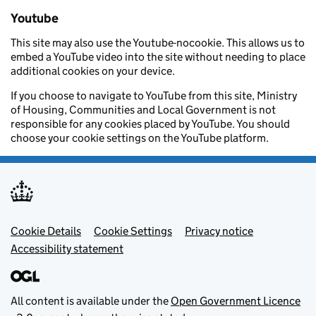
Youtube
This site may also use the Youtube-nocookie. This allows us to
embed a YouTube video into the site without needing to place
additional cookies on your device.
If you choose to navigate to YouTube from this site, Ministry
of Housing, Communities and Local Government is not
responsible for any cookies placed by YouTube. You should
choose your cookie settings on the YouTube platform.
Footer menu
Cookie Details
Cookie Settings
Privacy notice
Accessibility statement
All content is available under the
Open Government Licence