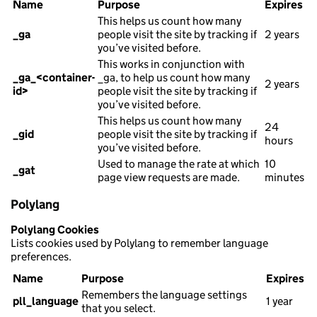
Name
Purpose
Expires
This helps us count how many
_ga
people visit the site by tracking if
2 years
you’ve visited before.
This works in conjunction with
_ga_<container-
_ga, to help us count how many
2 years
id>
people visit the site by tracking if
you’ve visited before.
This helps us count how many
24
_gid
people visit the site by tracking if
hours
you’ve visited before.
Used to manage the rate at which
10
_gat
page view requests are made.
minutes
Polylang
Polylang Cookies
Lists cookies used by Polylang to remember language
preferences.
Name
Purpose
Expires
Remembers the language settings
pll_language
1 year
that you select.