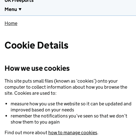
UK Freeports
Menu
Home
Cookie Details
How we use cookies
This site puts small files (known as ‘cookies’) onto your
computer to collect information about how you browse the
site. Cookies are used to:
measure how you use the website so it can be updated and
improved based on your needs
remember the notifications you’ve seen so that we don’t
show them to you again
Find out more about
how to manage cookies
.