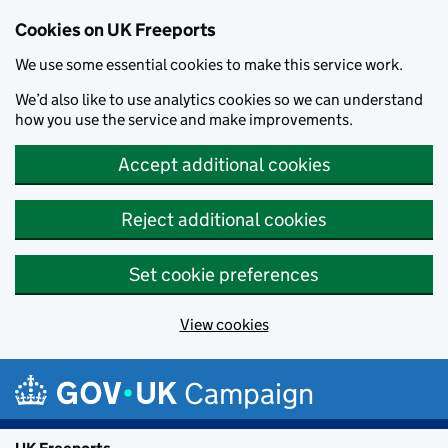
Cookies on UK Freeports
We use some essential cookies to make this service work.
We’d also like to use analytics cookies so we can understand
how you use the service and make improvements.
Accept additional cookies
Reject additional cookies
Set cookie preferences
View cookies
Skip to main content
Campaign