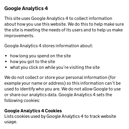
Google Analytics 4
This site uses Google Analytics 4 to collect information
about how you use this website. We do this to help make sure
the site is meeting the needs of its users and to help us make
improvements.
Google Analytics 4 stores information about:
how long you spend on the site
how you got to the site
what you click on while you’re visiting the site
We do not collect or store your personal information (for
example your name or address) so this information can’t be
used to identify who you are. We do not allow Google to use
or share our analytics data. Google Analytics 4 sets the
following cookies:
Google Analytics 4 Cookies
Lists cookies used by Google Analytics 4 to track website
usage.