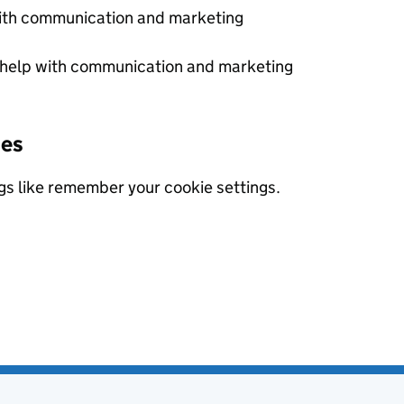
with communication and marketing
 help with communication and marketing
ies
gs like remember your cookie settings.