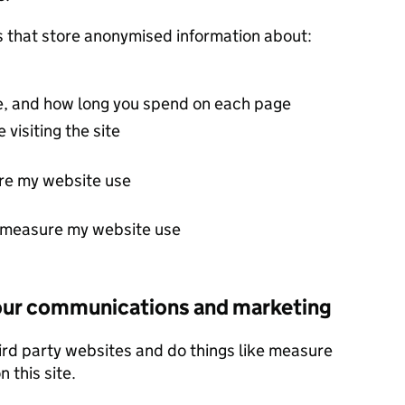
s that store anonymised information about:
ite, and how long you spend on each page
 visiting the site
re my website use
t measure my website use
 our communications and marketing
ird party websites and do things like measure
 this site.