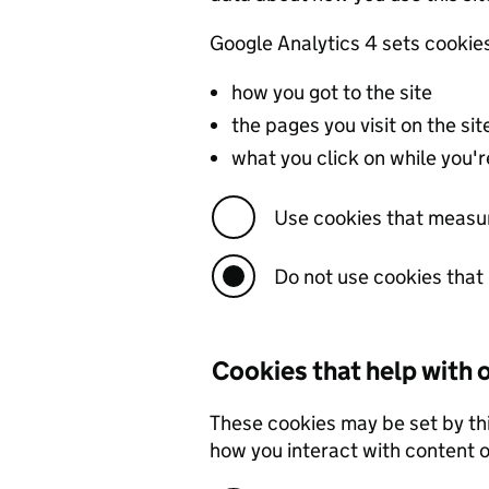
Google Analytics 4 sets cookie
how you got to the site
the pages you visit on the s
what you click on while you're
Use cookies that measu
Do not use cookies tha
Cookies that help with
These cookies may be set by th
how you interact with content on