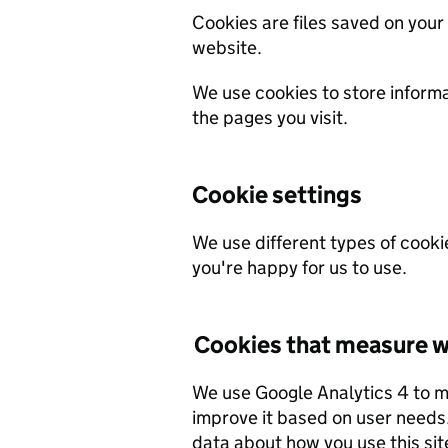
Cookies are files saved on your
website.
We use cookies to store inform
the pages you visit.
Cookie settings
We use different types of cooki
you're happy for us to use.
Cookies that measure w
We use Google Analytics 4 to 
improve it based on user needs. We do not allow Google to use or share the
data about how you use