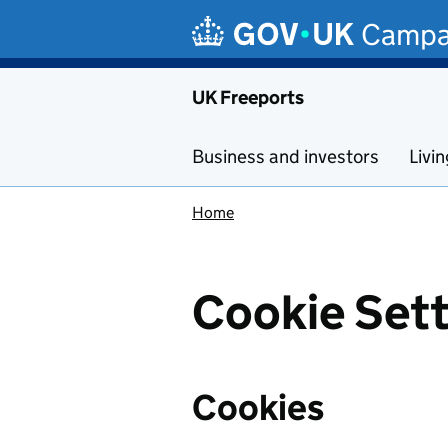
Skip to main content
Campa
UK Freeports
Business and investors
Livi
Home
Cookie Sett
Cookies