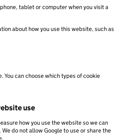
 phone, tablet or computer when you visit a
ation about how you use this website, such as
e. You can choose which types of cookie
ebsite use
measure how you use the website so we can
 this site.