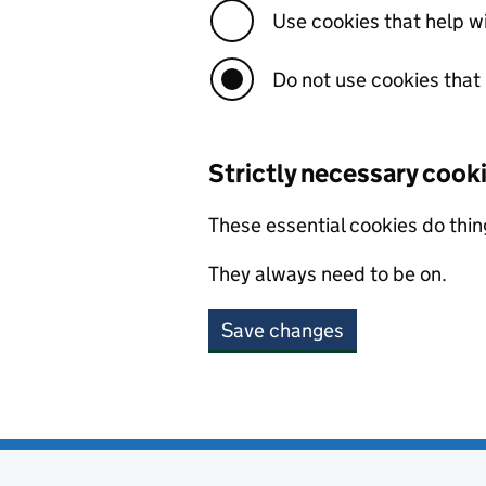
Use cookies that help 
Do not use cookies that
Strictly necessary cook
These essential cookies do thin
They always need to be on.
Save changes