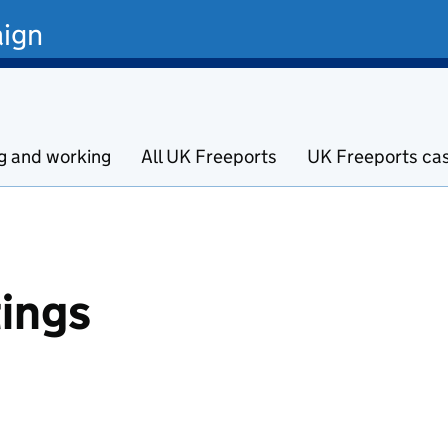
ign
ng and working
All UK Freeports
UK Freeports ca
ings