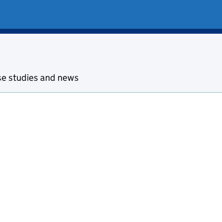
se studies and news