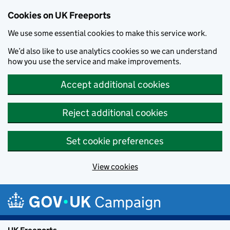
Cookies on UK Freeports
We use some essential cookies to make this service work.
We’d also like to use analytics cookies so we can understand
how you use the service and make improvements.
Accept additional cookies
Reject additional cookies
Set cookie preferences
View cookies
Skip to main content
Campaign