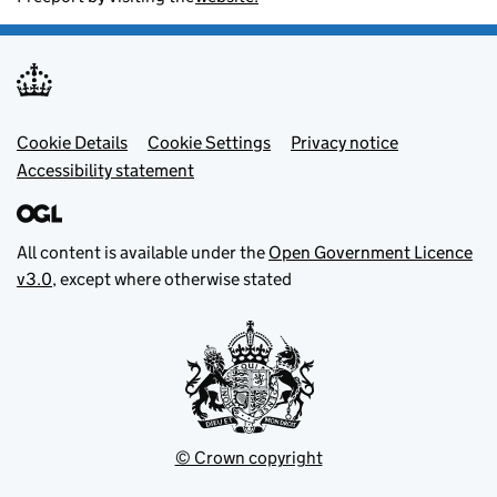
Footer menu
Cookie Details
Cookie Settings
Privacy notice
Accessibility statement
All content is available under the
Open Government Licence
v3.0
, except where otherwise stated
© Crown copyright