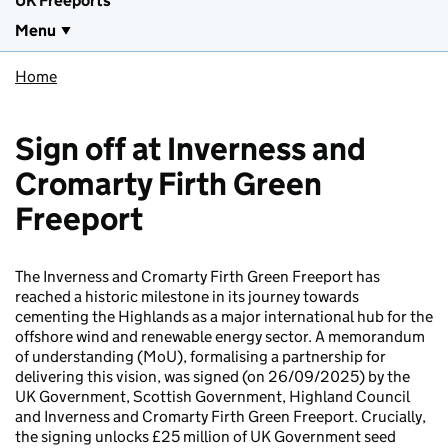
UK Freeports
Menu
Home
Sign off at Inverness and
Cromarty Firth Green
Freeport
The Inverness and Cromarty Firth Green Freeport has
reached a historic milestone in its journey towards
cementing the Highlands as a major international hub for the
offshore wind and renewable energy sector. A memorandum
of understanding (MoU), formalising a partnership for
delivering this vision, was signed (on 26/09/2025) by the
UK Government, Scottish Government, Highland Council
and Inverness and Cromarty Firth Green Freeport. Crucially,
the signing unlocks £25 million of UK Government seed