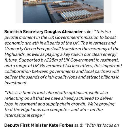
Scottish Secretary Douglas Alexander
said:
“This is a
pivotal moment in the UK Government’s mission to boost
economic growth in all parts of the UK. The Inverness and
Cromarty Green Freeport will transform the economy of the
Highlands, as well as playing a key role in our clean energy
future. Supported by £25m of UK Government investment,
and a range of UK Government tax incentives, this important
collaboration between governments and local partners will
deliver thousands of high-quality jobs and attract billions in
investment.
“This is a time to look ahead with optimism, while also
reflecting on all that we have already achieved to deliver
jobs, investment and supply chain growth. We’re proving
that the Highlands can compete – and win – on the
international stage.”
Deputy First Minister Kate Forbes
said:
“With its focus on