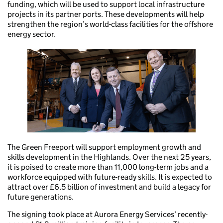
funding, which will be used to support local infrastructure
projects in its partner ports. These developments will help
strengthen the region’s world-class facilities for the offshore
energy sector.
The Green Freeport will support employment growth and
skills development in the Highlands. Over the next 25 years,
it is poised to create more than 11,000 long-term jobs and a
workforce equipped with future-ready skills. It is expected to
attract over £6.5 billion of investment and build a legacy for
future generations.
The signing took place at Aurora Energy Services’ recently-