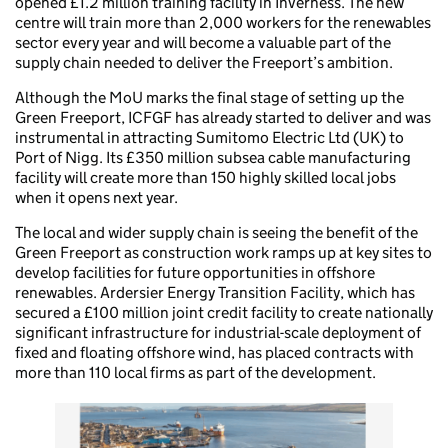
opened £1.2 million training facility in Inverness. The new
centre will train more than 2,000 workers for the renewables
sector every year and will become a valuable part of the
supply chain needed to deliver the Freeport’s ambition.
Although the MoU marks the final stage of setting up the
Green Freeport, ICFGF has already started to deliver and was
instrumental in attracting Sumitomo Electric Ltd (UK) to
Port of Nigg. Its £350 million subsea cable manufacturing
facility will create more than 150 highly skilled local jobs
when it opens next year.
The local and wider supply chain is seeing the benefit of the
Green Freeport as construction work ramps up at key sites to
develop facilities for future opportunities in offshore
renewables. Ardersier Energy Transition Facility, which has
secured a £100 million joint credit facility to create nationally
significant infrastructure for industrial-scale deployment of
fixed and floating offshore wind, has placed contracts with
more than 110 local firms as part of the development.