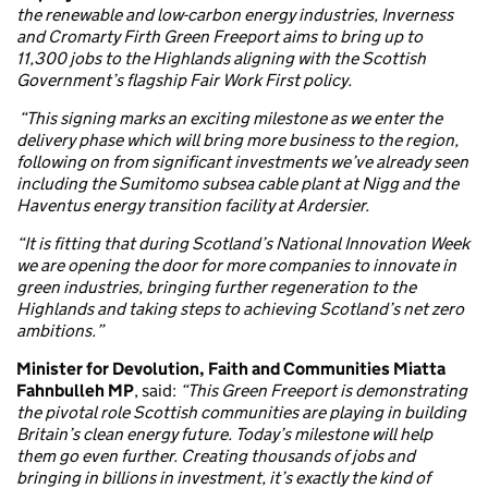
the renewable and low-carbon energy industries, Inverness
and Cromarty Firth Green Freeport aims to bring up to
11,300 jobs to the Highlands aligning with the Scottish
Government’s flagship Fair Work First policy.
“This signing marks an exciting milestone as we enter the
delivery phase which will bring more business to the region,
following on from significant investments we’ve already seen
including the Sumitomo subsea cable plant at Nigg and the
Haventus energy transition facility at Ardersier.
“It is fitting that during Scotland’s National Innovation Week
we are opening the door for more companies to innovate in
green industries, bringing further regeneration to the
Highlands and taking steps to achieving Scotland’s net zero
ambitions.”
Minister for Devolution, Faith and Communities Miatta
Fahnbulleh MP
, said:
“This Green Freeport is demonstrating
the pivotal role Scottish communities are playing in building
Britain’s clean energy future. Today’s milestone will help
them go even further. Creating thousands of jobs and
bringing in billions in investment, it’s exactly the kind of