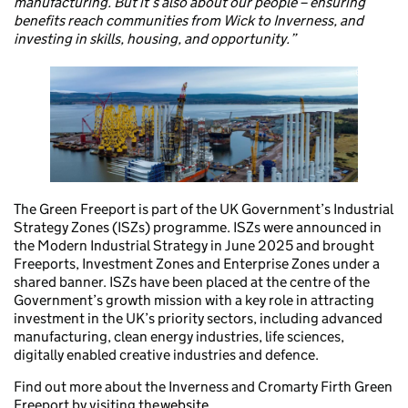
manufacturing. But it’s also about our people – ensuring
benefits reach communities from Wick to Inverness, and
investing in skills, housing, and opportunity.”
The Green Freeport is part of the UK Government’s Industrial
Strategy Zones (ISZs) programme. ISZs were announced in
the Modern Industrial Strategy in June 2025 and brought
Freeports, Investment Zones and Enterprise Zones under a
shared banner. ISZs have been placed at the centre of the
Government’s growth mission with a key role in attracting
investment in the UK’s priority sectors, including advanced
manufacturing, clean energy industries, life sciences,
digitally enabled creative industries and defence.
Find out more about the Inverness and Cromarty Firth Green
Freeport by visiting the
website.