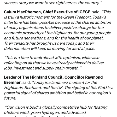
success story we want to see right across the country.”
Calum MacPherson, Chief Executive of ICFGF
, said:
“This
is truly a historic moment for the Green Freeport. Today’s
milestone has been possible because of the shared ambition
of many organisations to deliver positive change for the
economic prosperity of the Highlands, for our young people
and future generations, and for the health of our planet.
Their tenacity has brought us here today, and their
determination will keep us moving forward at pace.
“This is a time to look ahead with optimism, while also
reflecting on all that we have already achieved to deliver
jobs, investment and supply chain growth.”
Leader of The Highland Council, Councillor Raymond
Bremner
, said:
“Today is a landmark moment for the
Highlands, Scotland, and the UK. The signing of this MoU is a
powerful signal of shared ambition and belief in our region’s
future.
“Our vision is bold: a globally competitive hub for floating
offshore wind, green hydrogen, and advanced